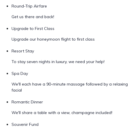
Round-Trip Airfare
Get us there and back!
Upgrade to First Class
Upgrade our honeymoon flight to first class
Resort Stay
To stay seven nights in luxury, we need your help!
Spa Day
We'll each have a 90-minute massage followed by a relaxing
facial
Romantic Dinner
We'll share a table with a view, champagne included!
Souvenir Fund