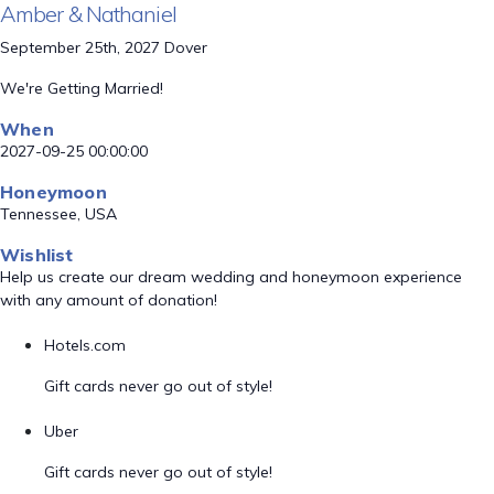
Amber & Nathaniel
September 25th, 2027 Dover
We're Getting Married!
When
2027-09-25 00:00:00
Honeymoon
Tennessee, USA
Wishlist
Help us create our dream wedding and honeymoon experience
with any amount of donation!
Hotels.com
Gift cards never go out of style!
Uber
Gift cards never go out of style!