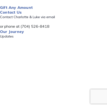
Gift Any Amount
Contact Us
Contact Charlotte & Luke via email
or phone at (704) 526-8418
Our Journey
Updates