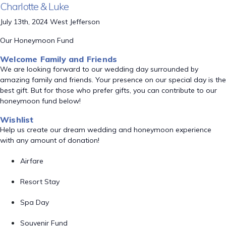
Charlotte & Luke
July 13th, 2024 West Jefferson
Our Honeymoon Fund
Welcome Family and Friends
We are looking forward to our wedding day surrounded by
amazing family and friends. Your presence on our special day is the
best gift. But for those who prefer gifts, you can contribute to our
honeymoon fund below!
Wishlist
Help us create our dream wedding and honeymoon experience
with any amount of donation!
Airfare
Resort Stay
Spa Day
Souvenir Fund