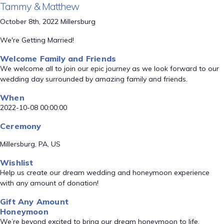
Tammy & Matthew
October 8th, 2022 Millersburg
We're Getting Married!
Welcome Family and Friends
We welcome all to join our epic journey as we look forward to our
wedding day surrounded by amazing family and friends.
When
2022-10-08 00:00:00
Ceremony
Millersburg, PA, US
Wishlist
Help us create our dream wedding and honeymoon experience
with any amount of donation!
Gift Any Amount
Honeymoon
We’re beyond excited to bring our dream honeymoon to life.