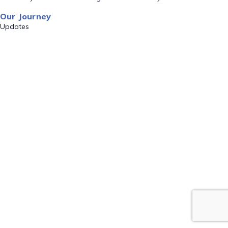
Our Journey
Updates