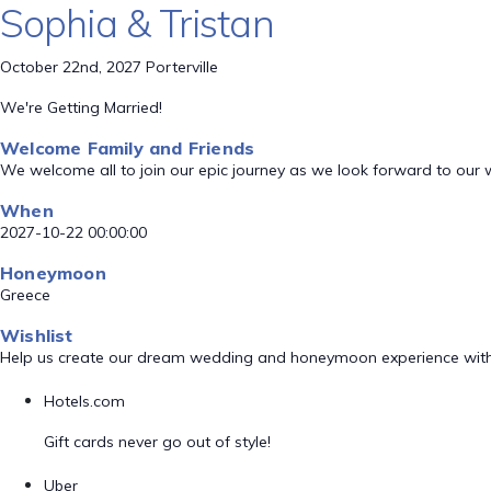
Sophia & Tristan
October 22nd, 2027 Porterville
We're Getting Married!
Welcome Family and Friends
We welcome all to join our epic journey as we look forward to our
When
2027-10-22 00:00:00
Honeymoon
Greece
Wishlist
Help us create our dream wedding and honeymoon experience with
Hotels.com
Gift cards never go out of style!
Uber