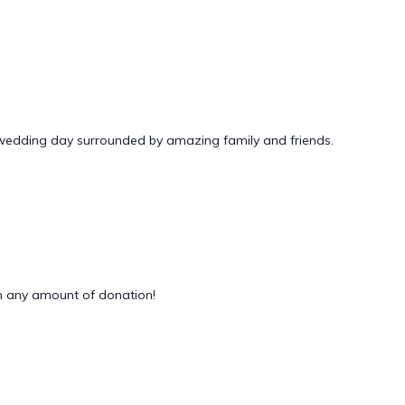
 wedding day surrounded by amazing family and friends.
 any amount of donation!