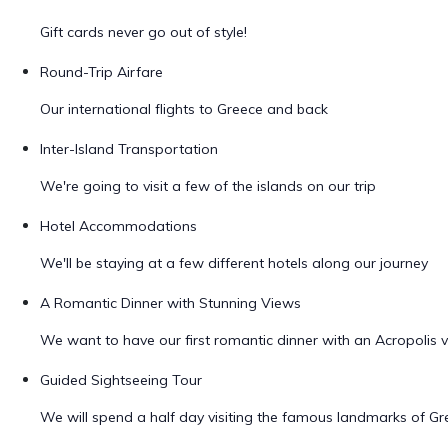
Gift cards never go out of style!
Round-Trip Airfare
Our international flights to Greece and back
Inter-Island Transportation
We're going to visit a few of the islands on our trip
Hotel Accommodations
We'll be staying at a few different hotels along our journey
A Romantic Dinner with Stunning Views
We want to have our first romantic dinner with an Acropolis 
Guided Sightseeing Tour
We will spend a half day visiting the famous landmarks of Gr