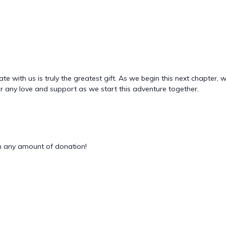
 with us is truly the greatest gift. As we begin this next chapter, 
for any love and support as we start this adventure together.
 any amount of donation!