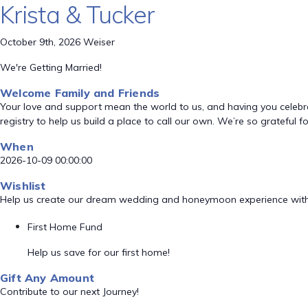
Krista & Tucker
October 9th, 2026 Weiser
We're Getting Married!
Welcome Family and Friends
Your love and support mean the world to us, and having you celebrate
registry to help us build a place to call our own. We’re so grateful 
When
2026-10-09 00:00:00
Wishlist
Help us create our dream wedding and honeymoon experience with
First Home Fund
Help us save for our first home!
Gift Any Amount
Contribute to our next Journey!