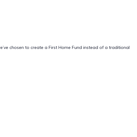
we’ve chosen to create a First Home Fund instead of a traditional