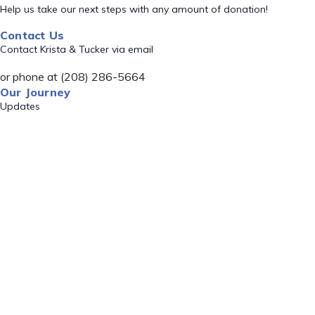
Help us take our next steps with any amount of donation!
Contact Us
Contact Krista & Tucker via email
or phone at (208) 286-5664
Our Journey
Updates