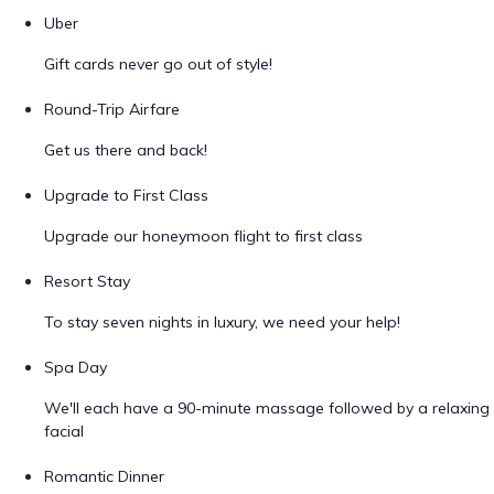
Uber
Gift cards never go out of style!
Round-Trip Airfare
Get us there and back!
Upgrade to First Class
Upgrade our honeymoon flight to first class
Resort Stay
To stay seven nights in luxury, we need your help!
Spa Day
We'll each have a 90-minute massage followed by a relaxing
facial
Romantic Dinner