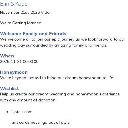
Erin & Kade
November 21st, 2026 Vidor
We're Getting Married!
Welcome Family and Friends
We welcome all to join our epic journey as we look forward to our
wedding day surrounded by amazing family and friends.
When
2026-11-21 00:00:00
Honeymoon
We’re beyond excited to bring our dream honeymoon to life.
Wishlist
Help us create our dream wedding and honeymoon experience
with any amount of donation!
Hotels.com
Gift cards never go out of style!