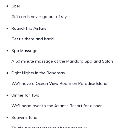
Uber
Gift cards never go out of style!
Round-Trip Airfare
Get us there and back!
Spa Massage
A 60 minute massage at the Mandara Spa and Salon
Eight Nights in the Bahamas
We'll have a Ocean View Room on Paradise Island!
Dinner for Two
We'll head over to the Atlantis Resort for dinner
Souvenir fund