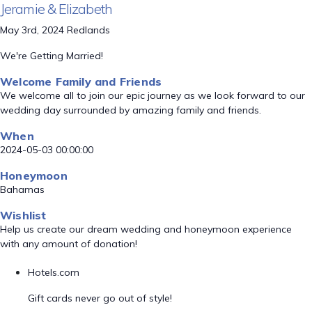
Jeramie & Elizabeth
May 3rd, 2024 Redlands
We're Getting Married!
Welcome Family and Friends
We welcome all to join our epic journey as we look forward to our
wedding day surrounded by amazing family and friends.
When
2024-05-03 00:00:00
Honeymoon
Bahamas
Wishlist
Help us create our dream wedding and honeymoon experience
with any amount of donation!
Hotels.com
Gift cards never go out of style!