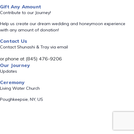
Gift Any Amount
Contribute to our Journey!
Help us create our dream wedding and honeymoon experience
with any amount of donation!
Contact Us
Contact Shunashi & Tray via email
or phone at (845) 476-9206
Our Journey
Updates
Ceremony
Living Water Church
Poughkeepsie, NY, US