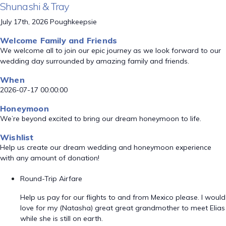
Shunashi & Tray
July 17th, 2026 Poughkeepsie
Welcome Family and Friends
We welcome all to join our epic journey as we look forward to our
wedding day surrounded by amazing family and friends.
When
2026-07-17 00:00:00
Honeymoon
We’re beyond excited to bring our dream honeymoon to life.
Wishlist
Help us create our dream wedding and honeymoon experience
with any amount of donation!
Round-Trip Airfare
Help us pay for our flights to and from Mexico please. I would
love for my (Natasha) great great grandmother to meet Elias
while she is still on earth.