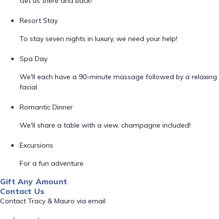
Get us there and back!
Resort Stay
To stay seven nights in luxury, we need your help!
Spa Day
We'll each have a 90-minute massage followed by a relaxing
facial
Romantic Dinner
We'll share a table with a view, champagne included!
Excursions
For a fun adventure
Gift Any Amount
Contact Us
Contact Tracy & Mauro via email