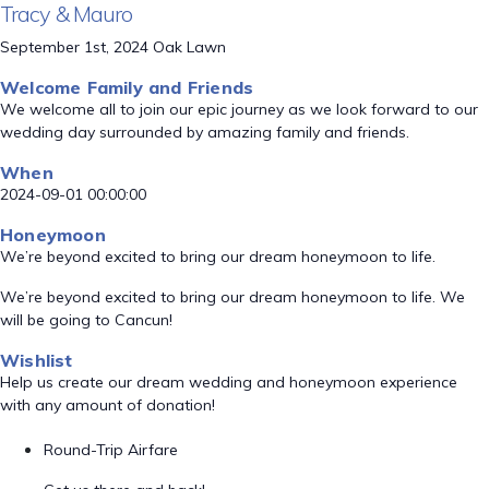
Tracy & Mauro
September 1st, 2024 Oak Lawn
Welcome Family and Friends
We welcome all to join our epic journey as we look forward to our
wedding day surrounded by amazing family and friends.
When
2024-09-01 00:00:00
Honeymoon
We’re beyond excited to bring our dream honeymoon to life.
We’re beyond excited to bring our dream honeymoon to life. We
will be going to Cancun!
Wishlist
Help us create our dream wedding and honeymoon experience
with any amount of donation!
Round-Trip Airfare