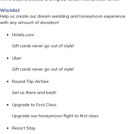
Wishlist
Help us create our dream wedding and honeymoon experience
with any amount of donation!
Hotels.com
Gift cards never go out of style!
Uber
Gift cards never go out of style!
Round-Trip Airfare
Get us there and back!
Upgrade to First Class
Upgrade our honeymoon flight to first class
Resort Stay