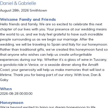
Daniel & Gabrielle
August 28th, 2026 Smithtown
Welcome Family and Friends
Hello friends and family, We are so excited to celebrate this next
chapter of our lives with you. Your presence at our wedding means
the world to us, and we truly feel grateful to have such incredible
people surrounding us as we begin our marriage. After the
wedding, we will be traveling to Spain and Italy for our honeymoon.
Rather than traditional gifts, we’ve created this honeymoon fund so
that anyone who wishes can help us create unforgettable
experiences during our trip. Whether it’s a glass of wine in Tuscany,
a gondola ride in Venice, or a seaside dinner along the Amalfi
Coast, your generosity will help us make memories that will last a
lifetime. Thank you for being part of our story. With love, Dan &
Gaby
When
2026-08-28 00:00:00
Honeymoon
We’re beyond excited to bring our dream honeymoon to life.