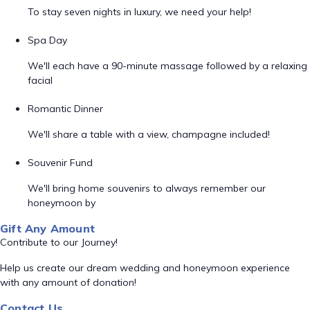
To stay seven nights in luxury, we need your help!
Spa Day
We'll each have a 90-minute massage followed by a relaxing
facial
Romantic Dinner
We'll share a table with a view, champagne included!
Souvenir Fund
We'll bring home souvenirs to always remember our
honeymoon by
Gift Any Amount
Contribute to our Journey!
Help us create our dream wedding and honeymoon experience
with any amount of donation!
Contact Us