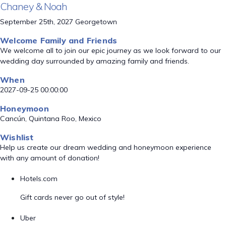
Chaney & Noah
September 25th, 2027 Georgetown
Welcome Family and Friends
We welcome all to join our epic journey as we look forward to our
wedding day surrounded by amazing family and friends.
When
2027-09-25 00:00:00
Honeymoon
Cancún, Quintana Roo, Mexico
Wishlist
Help us create our dream wedding and honeymoon experience
with any amount of donation!
Hotels.com
Gift cards never go out of style!
Uber