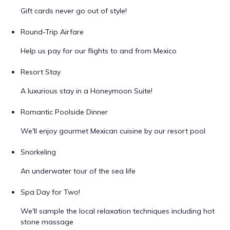
Gift cards never go out of style!
Round-Trip Airfare
Help us pay for our flights to and from Mexico
Resort Stay
A luxurious stay in a Honeymoon Suite!
Romantic Poolside Dinner
We'll enjoy gourmet Mexican cuisine by our resort pool
Snorkeling
An underwater tour of the sea life
Spa Day for Two!
We'll sample the local relaxation techniques including hot
stone massage