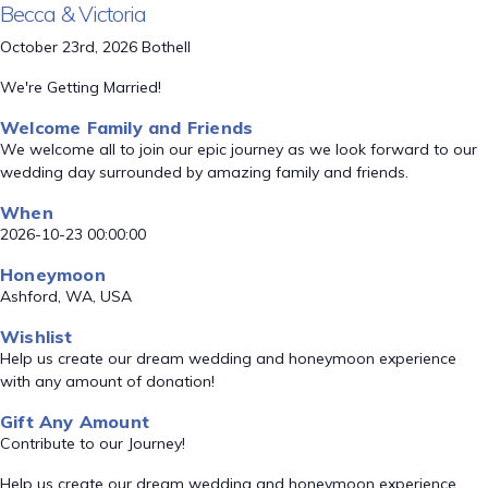
Becca & Victoria
October 23rd, 2026 Bothell
We're Getting Married!
Welcome Family and Friends
We welcome all to join our epic journey as we look forward to our
wedding day surrounded by amazing family and friends.
When
2026-10-23 00:00:00
Honeymoon
Ashford, WA, USA
Wishlist
Help us create our dream wedding and honeymoon experience
with any amount of donation!
Gift Any Amount
Contribute to our Journey!
Help us create our dream wedding and honeymoon experience