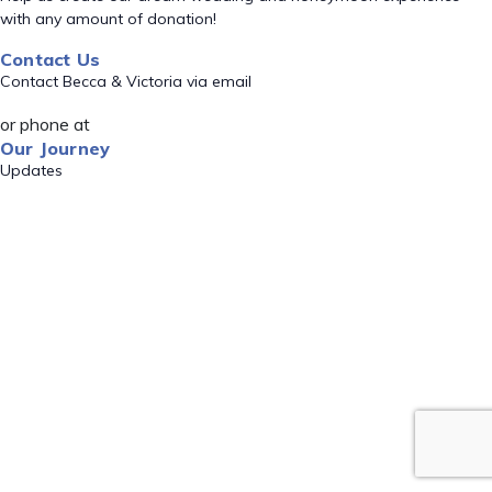
with any amount of donation!
Contact Us
Contact Becca & Victoria via email
or phone at
Our Journey
Updates