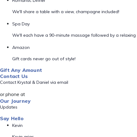
Romantic Dinner
We'll share a table with a view, champagne included!
Spa Day
We'll each have a 90-minute massage followed by a relaxing 
Amazon
Gift cards never go out of style!
Gift Any Amount
Contact Us
Contact Krystal & Daniel via email
or phone at
Our Journey
Updates
Say Hello
Kevin
Kevin arias