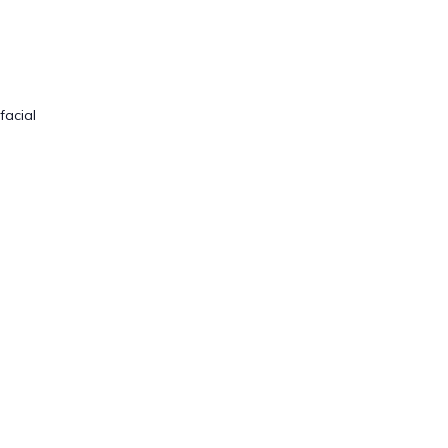
facial