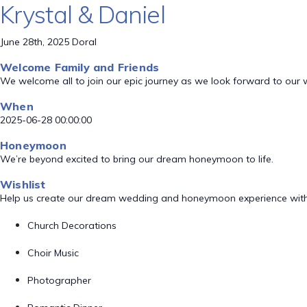
Krystal & Daniel
June 28th, 2025 Doral
Welcome Family and Friends
We welcome all to join our epic journey as we look forward to our
When
2025-06-28 00:00:00
Honeymoon
We’re beyond excited to bring our dream honeymoon to life.
Wishlist
Help us create our dream wedding and honeymoon experience with
Church Decorations
Choir Music
Photographer