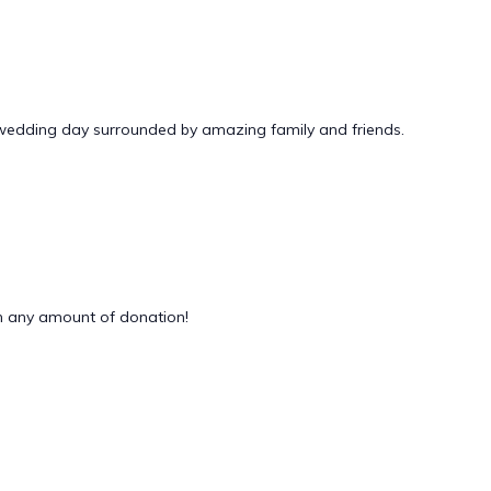
 wedding day surrounded by amazing family and friends.
 any amount of donation!