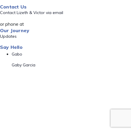
Contact Us
Contact Lizeth & Victor via email
or phone at
Our Journey
Updates
Say Hello
Gabo
Gaby Garcia