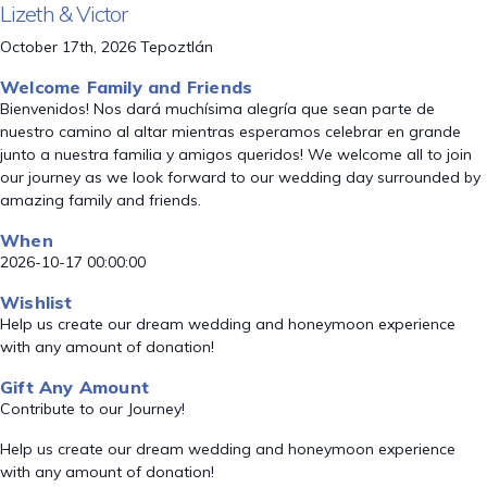
Lizeth & Victor
October 17th, 2026 Tepoztlán
Welcome Family and Friends
Bienvenidos! Nos dará muchísima alegría que sean parte de
nuestro camino al altar mientras esperamos celebrar en grande
junto a nuestra familia y amigos queridos! We welcome all to join
our journey as we look forward to our wedding day surrounded by
amazing family and friends.
When
2026-10-17 00:00:00
Wishlist
Help us create our dream wedding and honeymoon experience
with any amount of donation!
Gift Any Amount
Contribute to our Journey!
Help us create our dream wedding and honeymoon experience
with any amount of donation!