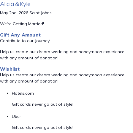
Alicia & Kyle
May 2nd, 2026 Saint Johns
We're Getting Married!
Gift Any Amount
Contribute to our Journey!
Help us create our dream wedding and honeymoon experience
with any amount of donation!
Wishlist
Help us create our dream wedding and honeymoon experience
with any amount of donation!
Hotels.com
Gift cards never go out of style!
Uber
Gift cards never go out of style!