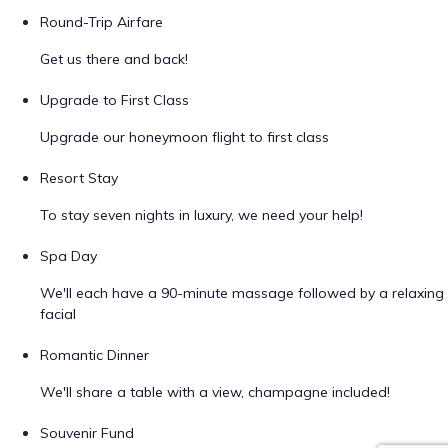
Round-Trip Airfare
Get us there and back!
Upgrade to First Class
Upgrade our honeymoon flight to first class
Resort Stay
To stay seven nights in luxury, we need your help!
Spa Day
We'll each have a 90-minute massage followed by a relaxing
facial
Romantic Dinner
We'll share a table with a view, champagne included!
Souvenir Fund