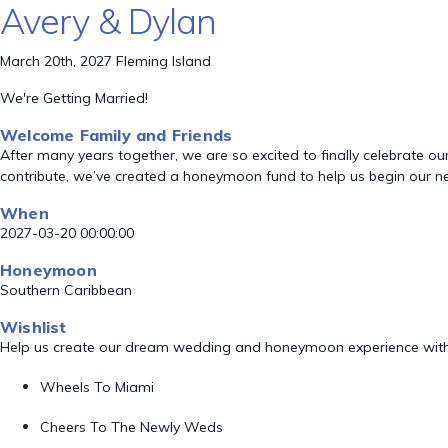
Avery & Dylan
March 20th, 2027 Fleming Island
We're Getting Married!
Welcome Family and Friends
After many years together, we are so excited to finally celebrate o
contribute, we’ve created a honeymoon fund to help us begin our ne
When
2027-03-20 00:00:00
Honeymoon
Southern Caribbean
Wishlist
Help us create our dream wedding and honeymoon experience with
Wheels To Miami
Cheers To The Newly Weds