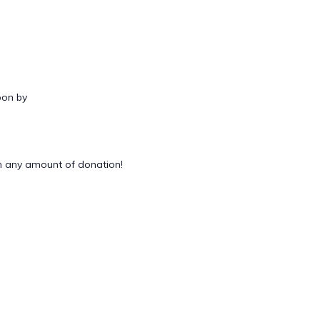
oon by
 any amount of donation!