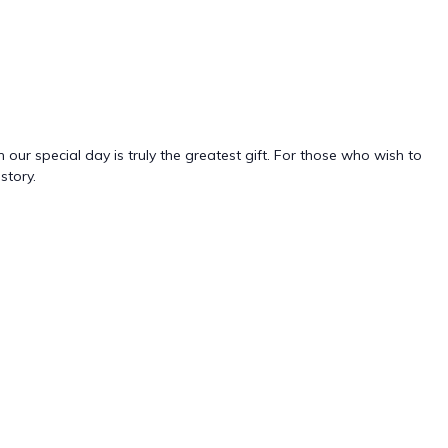
ur special day is truly the greatest gift. For those who wish to
story.