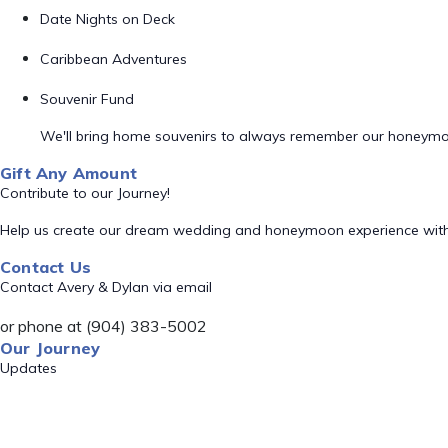
Date Nights on Deck
Caribbean Adventures
Souvenir Fund
We'll bring home souvenirs to always remember our honeym
Gift Any Amount
Contribute to our Journey!
Help us create our dream wedding and honeymoon experience with
Contact Us
Contact Avery & Dylan via email
or phone at (904) 383-5002
Our Journey
Updates