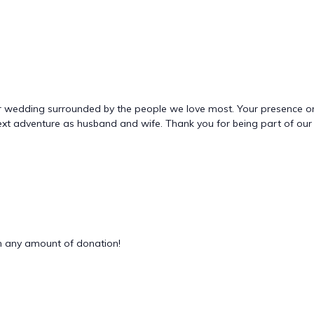
ur wedding surrounded by the people we love most. Your presence on o
xt adventure as husband and wife. Thank you for being part of our 
 any amount of donation!