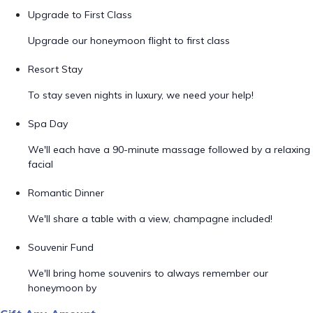
Upgrade to First Class
Upgrade our honeymoon flight to first class
Resort Stay
To stay seven nights in luxury, we need your help!
Spa Day
We'll each have a 90-minute massage followed by a relaxing
facial
Romantic Dinner
We'll share a table with a view, champagne included!
Souvenir Fund
We'll bring home souvenirs to always remember our
honeymoon by