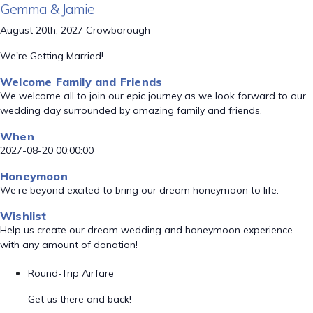
Gemma & Jamie
August 20th, 2027 Crowborough
We're Getting Married!
Welcome Family and Friends
We welcome all to join our epic journey as we look forward to our
wedding day surrounded by amazing family and friends.
When
2027-08-20 00:00:00
Honeymoon
We’re beyond excited to bring our dream honeymoon to life.
Wishlist
Help us create our dream wedding and honeymoon experience
with any amount of donation!
Round-Trip Airfare
Get us there and back!