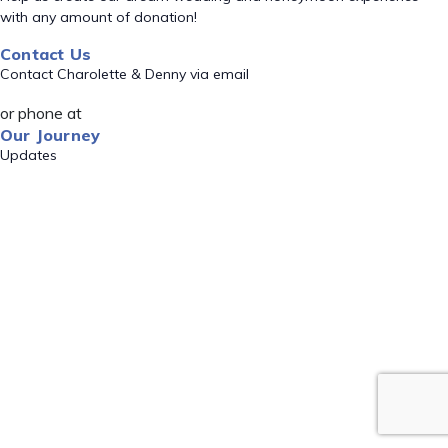
with any amount of donation!
Contact Us
Contact Charolette & Denny via email
or phone at
Our Journey
Updates