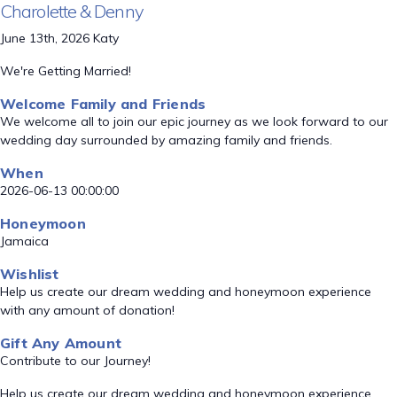
Charolette & Denny
June 13th, 2026 Katy
We're Getting Married!
Welcome Family and Friends
We welcome all to join our epic journey as we look forward to our
wedding day surrounded by amazing family and friends.
When
2026-06-13 00:00:00
Honeymoon
Jamaica
Wishlist
Help us create our dream wedding and honeymoon experience
with any amount of donation!
Gift Any Amount
Contribute to our Journey!
Help us create our dream wedding and honeymoon experience