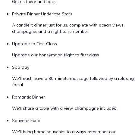
Get us there and back!
Private Dinner Under the Stars
A candlelit dinner just for us, complete with ocean views,
champagne, and a night to remember.
Upgrade to First Class
Upgrade our honeymoon flight to first class
Spa Day
We'll each have a 90-minute massage followed by a relaxing
facial
Romantic Dinner
We'll share a table with a view, champagne included!
Souvenir Fund
We'll bring home souvenirs to always remember our