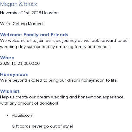
Megan & Brock
November 21st, 2028 Houston
We're Getting Married!
Welcome Family and Friends
We welcome all to join our epic journey as we look forward to our
wedding day surrounded by amazing family and friends.
When
2028-11-21 00:00:00
Honeymoon
We’re beyond excited to bring our dream honeymoon to life.
Wishlist
Help us create our dream wedding and honeymoon experience
with any amount of donation!
Hotels.com
Gift cards never go out of style!