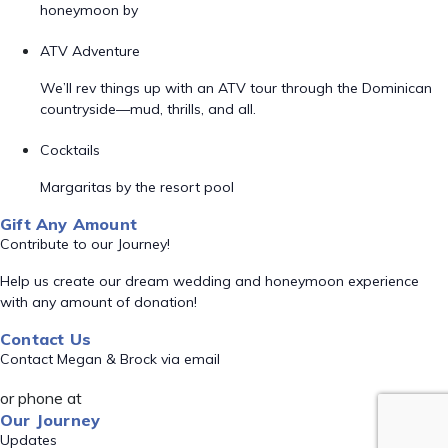
honeymoon by
ATV Adventure
We’ll rev things up with an ATV tour through the Dominican
countryside—mud, thrills, and all.
Cocktails
Margaritas by the resort pool
Gift Any Amount
Contribute to our Journey!
Help us create our dream wedding and honeymoon experience
with any amount of donation!
Contact Us
Contact Megan & Brock via email
or phone at
Our Journey
Updates