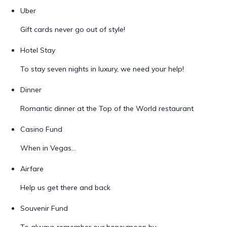
Uber
Gift cards never go out of style!
Hotel Stay
To stay seven nights in luxury, we need your help!
Dinner
Romantic dinner at the Top of the World restaurant
Casino Fund
When in Vegas...
Airfare
Help us get there and back
Souvenir Fund