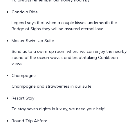
To always remember our honeymoon by
Gondola Ride
Legend says that when a couple kisses underneath the
Bridge of Sighs they will be assured eternal love.
Master Swim Up Suite
Send us to a swim-up room where we can enjoy the nearby
sound of the ocean waves and breathtaking Caribbean
views.
Champagne
Champagne and strawberries in our suite
Resort Stay
To stay seven nights in luxury, we need your help!
Round-Trip Airfare