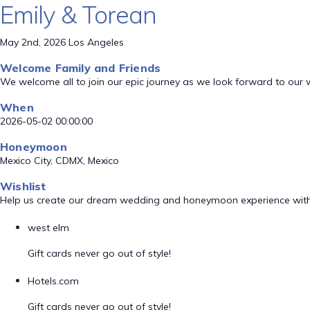
Emily & Torean
May 2nd, 2026 Los Angeles
Welcome Family and Friends
We welcome all to join our epic journey as we look forward to our
When
2026-05-02 00:00:00
Honeymoon
Mexico City, CDMX, Mexico
Wishlist
Help us create our dream wedding and honeymoon experience with
west elm
Gift cards never go out of style!
Hotels.com
Gift cards never go out of style!