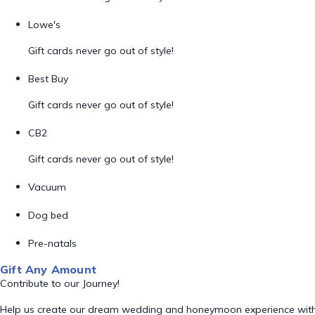
Lowe's
Gift cards never go out of style!
Best Buy
Gift cards never go out of style!
CB2
Gift cards never go out of style!
Vacuum
Dog bed
Pre-natals
Gift Any Amount
Contribute to our Journey!
Help us create our dream wedding and honeymoon experience with