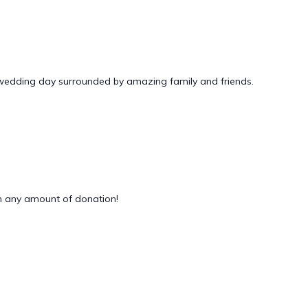
 wedding day surrounded by amazing family and friends.
 any amount of donation!