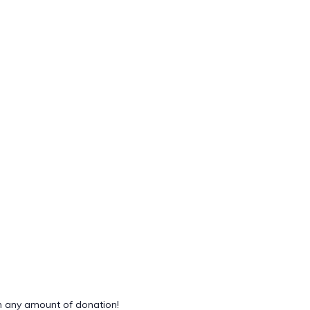
 any amount of donation!