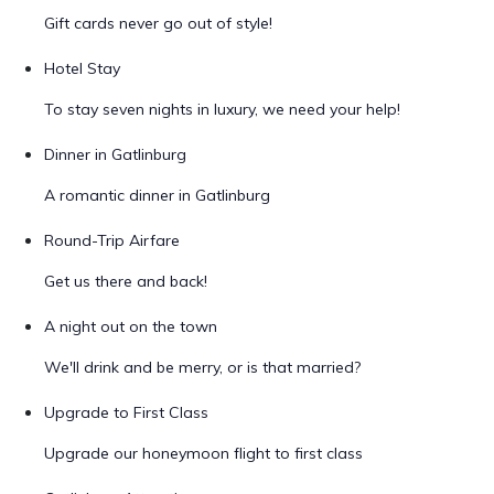
Gift cards never go out of style!
Hotel Stay
To stay seven nights in luxury, we need your help!
Dinner in Gatlinburg
A romantic dinner in Gatlinburg
Round-Trip Airfare
Get us there and back!
A night out on the town
We'll drink and be merry, or is that married?
Upgrade to First Class
Upgrade our honeymoon flight to first class