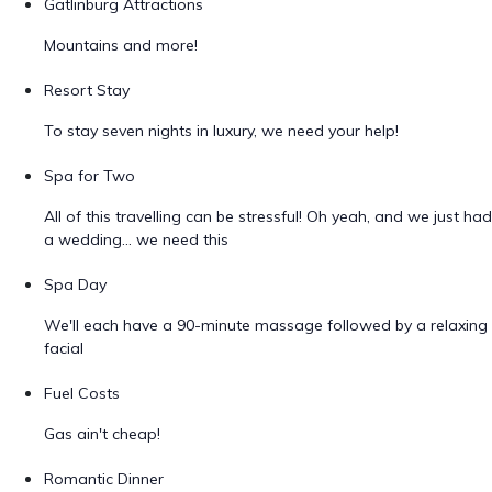
Gatlinburg Attractions
Mountains and more!
Resort Stay
To stay seven nights in luxury, we need your help!
Spa for Two
All of this travelling can be stressful! Oh yeah, and we just had
a wedding... we need this
Spa Day
We'll each have a 90-minute massage followed by a relaxing
facial
Fuel Costs
Gas ain't cheap!
Romantic Dinner