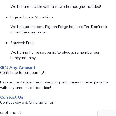
We'll share a table with a view, champagne included!
Pigeon Forge Attractions
We'll hit up the best Pigeon Forge has to offer. Don't ask
about the kangaroo.
Souvenir Fund
We'll bring home souvenirs to always remember our
honeymoon by
Gift Any Amount
Contribute to our Journey!
Help us create our dream wedding and honeymoon experience
with any amount of donation!
Contact Us
Contact Kayla & Chris via email
or phone at