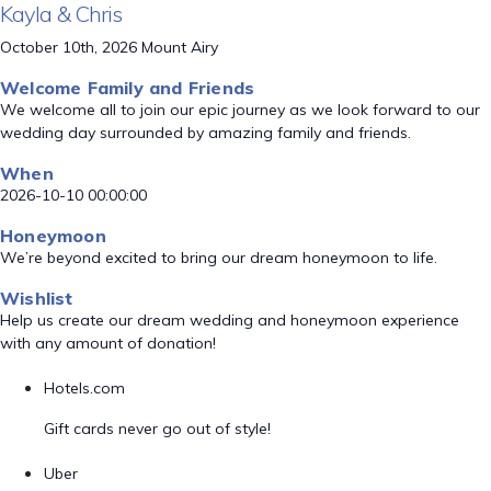
Kayla & Chris
October 10th, 2026 Mount Airy
Welcome Family and Friends
We welcome all to join our epic journey as we look forward to our
wedding day surrounded by amazing family and friends.
When
2026-10-10 00:00:00
Honeymoon
We’re beyond excited to bring our dream honeymoon to life.
Wishlist
Help us create our dream wedding and honeymoon experience
with any amount of donation!
Hotels.com
Gift cards never go out of style!
Uber