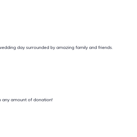
 wedding day surrounded by amazing family and friends.
 any amount of donation!