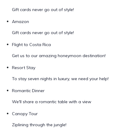
Gift cards never go out of style!
Amazon
Gift cards never go out of style!
Flight to Costa Rica
Get us to our amazing honeymoon destination!
Resort Stay
To stay seven nights in luxury, we need your help!
Romantic Dinner
We'll share a romantic table with a view
Canopy Tour
Ziplining through the jungle!