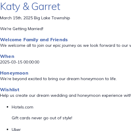
Katy & Garret
March 15th, 2025 Big Lake Township
We're Getting Married!
Welcome Family and Friends
We welcome all to join our epic journey as we look forward to our
When
2025-03-15 00:00:00
Honeymoon
We’re beyond excited to bring our dream honeymoon to life.
Wishlist
Help us create our dream wedding and honeymoon experience with
Hotels.com
Gift cards never go out of style!
Uber