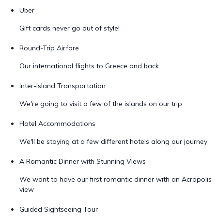
Uber
Gift cards never go out of style!
Round-Trip Airfare
Our international flights to Greece and back
Inter-Island Transportation
We're going to visit a few of the islands on our trip
Hotel Accommodations
We'll be staying at a few different hotels along our journey
A Romantic Dinner with Stunning Views
We want to have our first romantic dinner with an Acropolis
view
Guided Sightseeing Tour