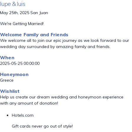
lupe & luis
May 25th, 2025 San Juan
We're Getting Married!
Welcome Family and Friends
We welcome all to join our epic journey as we look forward to our
wedding day surrounded by amazing family and friends.
When
2025-05-25 00:00:00
Honeymoon
Greece
Wishlist
Help us create our dream wedding and honeymoon experience
with any amount of donation!
Hotels.com
Gift cards never go out of style!