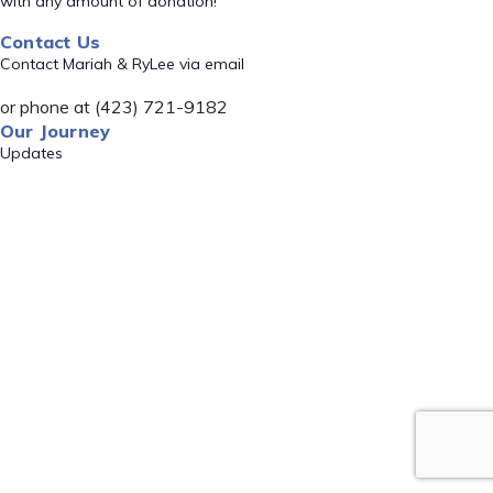
with any amount of donation!
Contact Us
Contact Mariah & RyLee via email
or phone at (423) 721-9182
Our Journey
Updates