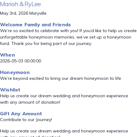
Mariah & RyLee
May 3rd, 2026 Maryville
Welcome Family and Friends
We’re so excited to celebrate with you! If you’d like to help us create
unforgettable honeymoon memories, we’ve set up a honeymoon
fund. Thank you for being part of our journey.
When
2026-05-03 00:00:00
Honeymoon
We’re beyond excited to bring our dream honeymoon to life.
Wishlist
Help us create our dream wedding and honeymoon experience
with any amount of donation!
Gift Any Amount
Contribute to our Journey!
Help us create our dream wedding and honeymoon experience