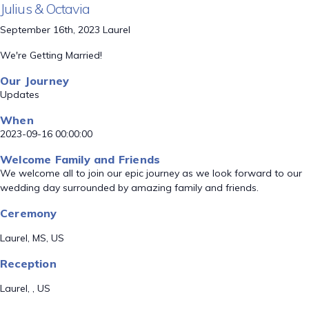
Julius & Octavia
September 16th, 2023 Laurel
We're Getting Married!
Our Journey
Updates
When
2023-09-16 00:00:00
Welcome Family and Friends
We welcome all to join our epic journey as we look forward to our
wedding day surrounded by amazing family and friends.
Ceremony
Laurel, MS, US
Reception
Laurel, , US