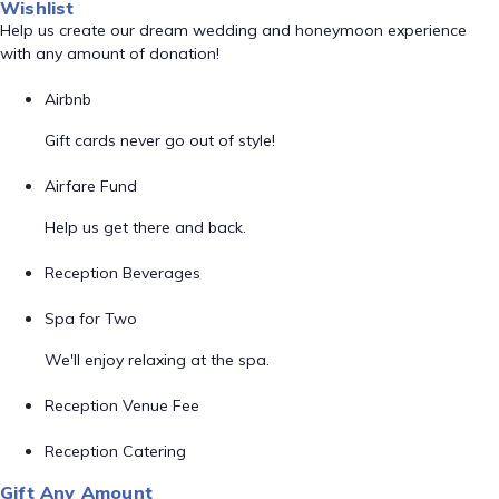
Wishlist
Help us create our dream wedding and honeymoon experience
with any amount of donation!
Airbnb
Gift cards never go out of style!
Airfare Fund
Help us get there and back.
Reception Beverages
Spa for Two
We'll enjoy relaxing at the spa.
Reception Venue Fee
Reception Catering
Gift Any Amount