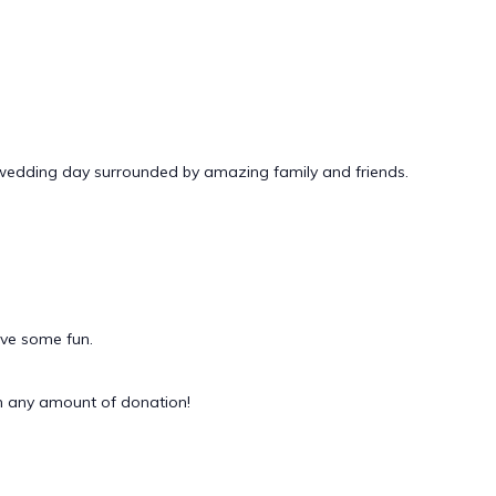
 wedding day surrounded by amazing family and friends.
ave some fun.
 any amount of donation!