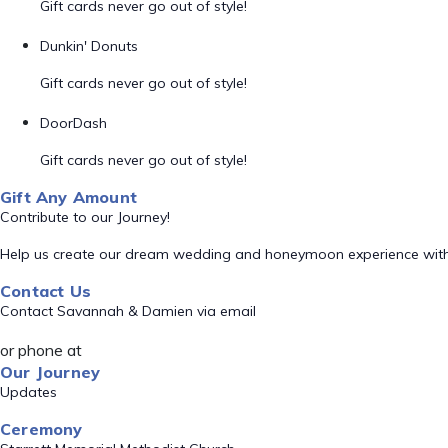
Gift cards never go out of style!
Dunkin' Donuts
Gift cards never go out of style!
DoorDash
Gift cards never go out of style!
Gift Any Amount
Contribute to our Journey!
Help us create our dream wedding and honeymoon experience with
Contact Us
Contact Savannah & Damien via email
or phone at
Our Journey
Updates
Ceremony