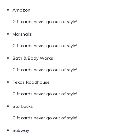
Amazon
Gift cards never go out of style!
Marshalls
Gift cards never go out of style!
Bath & Body Works
Gift cards never go out of style!
Texas Roadhouse
Gift cards never go out of style!
Starbucks
Gift cards never go out of style!
Subway