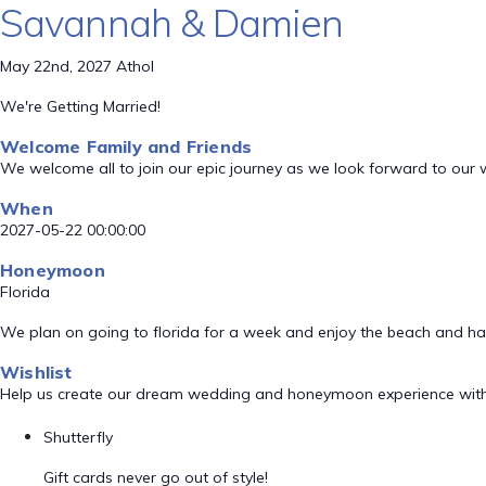
Savannah & Damien
May 22nd, 2027 Athol
We're Getting Married!
Welcome Family and Friends
We welcome all to join our epic journey as we look forward to our
When
2027-05-22 00:00:00
Honeymoon
Florida
We plan on going to florida for a week and enjoy the beach and h
Wishlist
Help us create our dream wedding and honeymoon experience with
Shutterfly
Gift cards never go out of style!