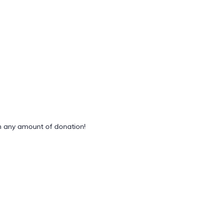
 any amount of donation!