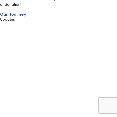
of donation!
Our Journey
Updates