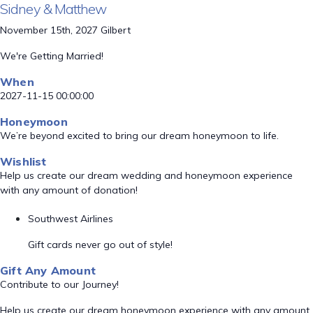
Sidney & Matthew
November 15th, 2027 Gilbert
We're Getting Married!
When
2027-11-15 00:00:00
Honeymoon
We’re beyond excited to bring our dream honeymoon to life.
Wishlist
Help us create our dream wedding and honeymoon experience
with any amount of donation!
Southwest Airlines
Gift cards never go out of style!
Gift Any Amount
Contribute to our Journey!
Help us create our dream honeymoon experience with any amount