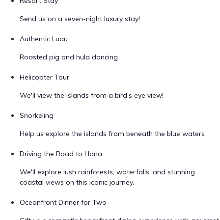
Resort Stay
Send us on a seven-night luxury stay!
Authentic Luau
Roasted pig and hula dancing
Helicopter Tour
We'll view the islands from a bird's eye view!
Snorkeling
Help us explore the islands from beneath the blue waters
Driving the Road to Hana
We'll explore lush rainforests, waterfalls, and stunning
coastal views on this iconic journey.
Oceanfront Dinner for Two