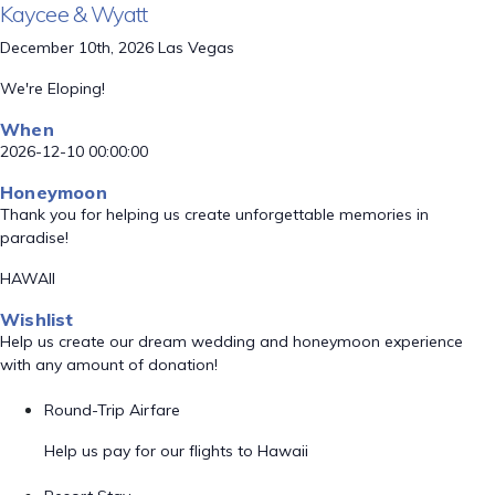
Kaycee & Wyatt
December 10th, 2026 Las Vegas
We're Eloping!
When
2026-12-10 00:00:00
Honeymoon
Thank you for helping us create unforgettable memories in
paradise!
HAWAII
Wishlist
Help us create our dream wedding and honeymoon experience
with any amount of donation!
Round-Trip Airfare
Help us pay for our flights to Hawaii