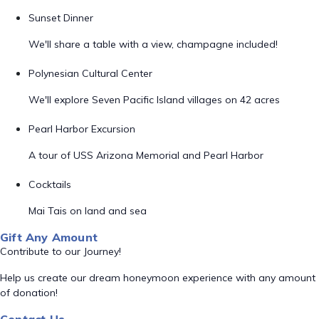
Sunset Dinner
We'll share a table with a view, champagne included!
Polynesian Cultural Center
We'll explore Seven Pacific Island villages on 42 acres
Pearl Harbor Excursion
A tour of USS Arizona Memorial and Pearl Harbor
Cocktails
Mai Tais on land and sea
Gift Any Amount
Contribute to our Journey!
Help us create our dream honeymoon experience with any amount
of donation!