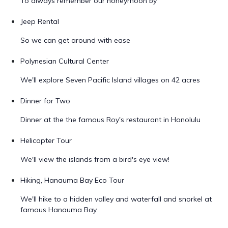
To always remember our honeymoon by
Jeep Rental
So we can get around with ease
Polynesian Cultural Center
We'll explore Seven Pacific Island villages on 42 acres
Dinner for Two
Dinner at the the famous Roy's restaurant in Honolulu
Helicopter Tour
We'll view the islands from a bird's eye view!
Hiking, Hanauma Bay Eco Tour
We'll hike to a hidden valley and waterfall and snorkel at
famous Hanauma Bay