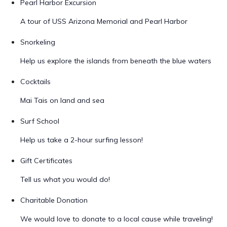
Pearl Harbor Excursion
A tour of USS Arizona Memorial and Pearl Harbor
Snorkeling
Help us explore the islands from beneath the blue waters
Cocktails
Mai Tais on land and sea
Surf School
Help us take a 2-hour surfing lesson!
Gift Certificates
Tell us what you would do!
Charitable Donation
We would love to donate to a local cause while traveling!