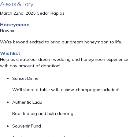
Alexis & Tory
March 22nd, 2025 Cedar Rapids
Honeymoon
Hawaii
We’re beyond excited to bring our dream honeymoon to life.
Wishlist
Help us create our dream wedding and honeymoon experience
with any amount of donation!
Sunset Dinner
We'll share a table with a view, champagne included!
Authentic Luau
Roasted pig and hula dancing
Souvenir Fund