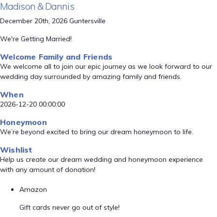
Madison & Dannis
December 20th, 2026 Guntersville
We're Getting Married!
Welcome Family and Friends
We welcome all to join our epic journey as we look forward to our
wedding day surrounded by amazing family and friends.
When
2026-12-20 00:00:00
Honeymoon
We’re beyond excited to bring our dream honeymoon to life.
Wishlist
Help us create our dream wedding and honeymoon experience
with any amount of donation!
Amazon
Gift cards never go out of style!