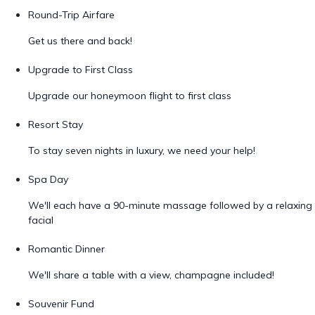
Round-Trip Airfare
Get us there and back!
Upgrade to First Class
Upgrade our honeymoon flight to first class
Resort Stay
To stay seven nights in luxury, we need your help!
Spa Day
We'll each have a 90-minute massage followed by a relaxing
facial
Romantic Dinner
We'll share a table with a view, champagne included!
Souvenir Fund