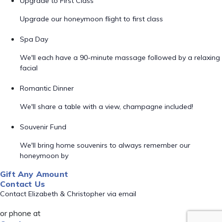
Upgrade to First Class
Upgrade our honeymoon flight to first class
Spa Day
We'll each have a 90-minute massage followed by a relaxing
facial
Romantic Dinner
We'll share a table with a view, champagne included!
Souvenir Fund
We'll bring home souvenirs to always remember our
honeymoon by
Gift Any Amount
Contact Us
Contact Elizabeth & Christopher via email
or phone at