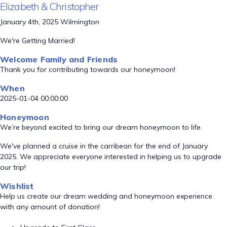
Elizabeth & Christopher
January 4th, 2025 Wilmington
We're Getting Married!
Welcome Family and Friends
Thank you for contributing towards our honeymoon!
When
2025-01-04 00:00:00
Honeymoon
We’re beyond excited to bring our dream honeymoon to life.
We've planned a cruise in the carribean for the end of January
2025. We appreciate everyone interested in helping us to upgrade
our trip!
Wishlist
Help us create our dream wedding and honeymoon experience
with any amount of donation!