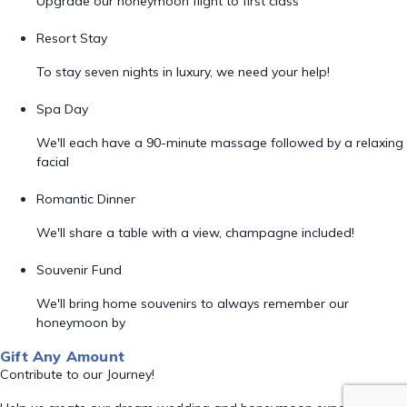
Upgrade our honeymoon flight to first class
Resort Stay
To stay seven nights in luxury, we need your help!
Spa Day
We'll each have a 90-minute massage followed by a relaxing
facial
Romantic Dinner
We'll share a table with a view, champagne included!
Souvenir Fund
We'll bring home souvenirs to always remember our
honeymoon by
Gift Any Amount
Contribute to our Journey!