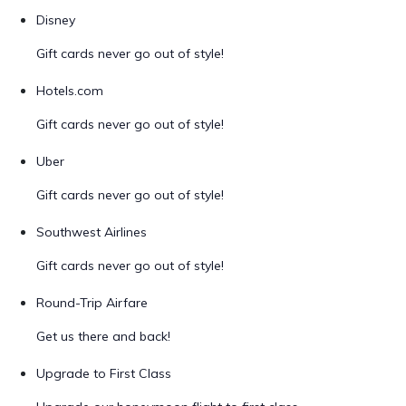
Disney
Gift cards never go out of style!
Hotels.com
Gift cards never go out of style!
Uber
Gift cards never go out of style!
Southwest Airlines
Gift cards never go out of style!
Round-Trip Airfare
Get us there and back!
Upgrade to First Class