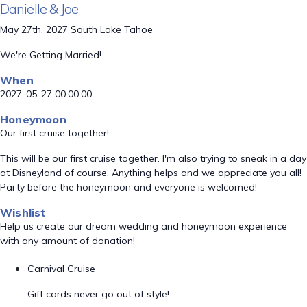
Danielle & Joe
May 27th, 2027 South Lake Tahoe
We're Getting Married!
When
2027-05-27 00:00:00
Honeymoon
Our first cruise together!
This will be our first cruise together. I'm also trying to sneak in a day
at Disneyland of course. Anything helps and we appreciate you all!
Party before the honeymoon and everyone is welcomed!
Wishlist
Help us create our dream wedding and honeymoon experience
with any amount of donation!
Carnival Cruise
Gift cards never go out of style!