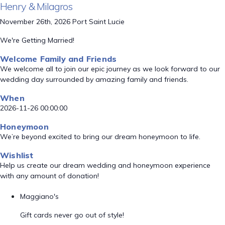
Henry & Milagros
November 26th, 2026 Port Saint Lucie
We're Getting Married!
Welcome Family and Friends
We welcome all to join our epic journey as we look forward to our
wedding day surrounded by amazing family and friends.
When
2026-11-26 00:00:00
Honeymoon
We’re beyond excited to bring our dream honeymoon to life.
Wishlist
Help us create our dream wedding and honeymoon experience
with any amount of donation!
Maggiano's
Gift cards never go out of style!