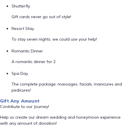
Shutterfly
Gift cards never go out of style!
Resort Stay
To stay seven nights, we could use your help!
Romantic Dinner
A romantic dinner for 2
Spa Day
The complete package: massages, facials, manicures and
pedicures!
Gift Any Amount
Contribute to our Journey!
Help us create our dream wedding and honeymoon experience
with any amount of donation!