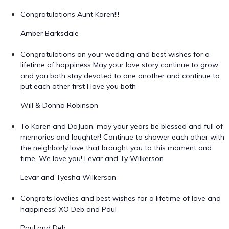
Congratulations Aunt Karen!!!
Amber Barksdale
Congratulations on your wedding and best wishes for a
lifetime of happiness May your love story continue to grow
and you both stay devoted to one another and continue to
put each other first I love you both
Will & Donna Robinson
To Karen and DaJuan, may your years be blessed and full of
memories and laughter! Continue to shower each other with
the neighborly love that brought you to this moment and
time. We love you! Levar and Ty Wilkerson
Levar and Tyesha Wilkerson
Congrats lovelies and best wishes for a lifetime of love and
happiness! XO Deb and Paul
Paul and Deb