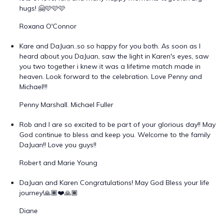
hugs! 🤗🩷🩷🩷
Roxana O'Connor
Kare and DaJuan..so so happy for you both. As soon as I
heard about you DaJuan, saw the light in Karen's eyes, saw
you two together i knew it was a lifetime match made in
heaven. Look forward to the celebration. Love Penny and
Michael!!!
Penny Marshall. Michael Fuller
Rob and I are so excited to be part of your glorious day!! May
God continue to bless and keep you. Welcome to the family
DaJuan!! Love you guys!!
Robert and Marie Young
DaJuan and Karen Congratulations! May God Bless your life
journey!🙏🏾❤️🙏🏾
Diane