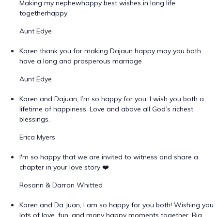
Making my nephewhappy best wishes in long life
togetherhappy
Aunt Edye
Karen thank you for making Dajaun happy may you both
have a long and prosperous marriage
Aunt Edye
Karen and Dajuan, I’m so happy for you. I wish you both a
lifetime of happiness, Love and above all God’s richest
blessings.
Erica Myers
I'm so happy that we are invited to witness and share a
chapter in your love story ❤️
Rosann & Darron Whitted
Karen and Da Juan, I am so happy for you both! Wishing you
lots of love, fun, and many happy moments together. Big