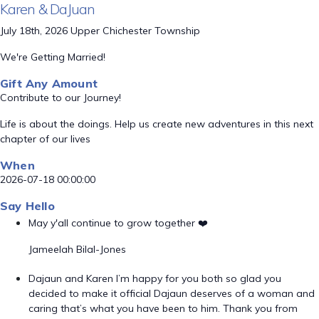
Karen & DaJuan
July 18th, 2026 Upper Chichester Township
We're Getting Married!
Gift Any Amount
Contribute to our Journey!
Life is about the doings. Help us create new adventures in this next
chapter of our lives
When
2026-07-18 00:00:00
Say Hello
May y'all continue to grow together ❤️
Jameelah Bilal-Jones
Dajaun and Karen I’m happy for you both so glad you
decided to make it official Dajaun deserves of a woman and
caring that’s what you have been to him. Thank you from