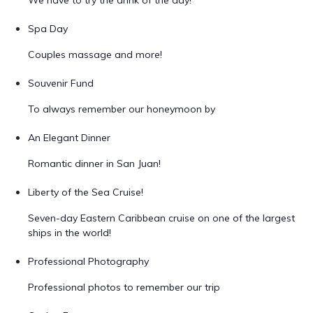
We have to try the drink of the day!
Spa Day
Couples massage and more!
Souvenir Fund
To always remember our honeymoon by
An Elegant Dinner
Romantic dinner in San Juan!
Liberty of the Sea Cruise!
Seven-day Eastern Caribbean cruise on one of the largest
ships in the world!
Professional Photography
Professional photos to remember our trip