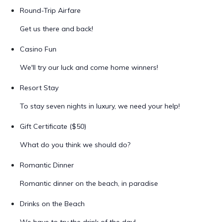
Round-Trip Airfare
Get us there and back!
Casino Fun
We'll try our luck and come home winners!
Resort Stay
To stay seven nights in luxury, we need your help!
Gift Certificate ($50)
What do you think we should do?
Romantic Dinner
Romantic dinner on the beach, in paradise
Drinks on the Beach