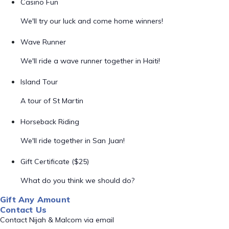
Casino Fun
We'll try our luck and come home winners!
Wave Runner
We'll ride a wave runner together in Haiti!
Island Tour
A tour of St Martin
Horseback Riding
We'll ride together in San Juan!
Gift Certificate ($25)
What do you think we should do?
Gift Any Amount
Contact Us
Contact Nijah & Malcom via email