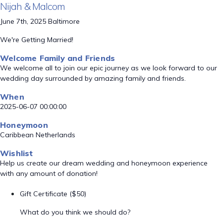
Nijah & Malcom
June 7th, 2025 Baltimore
We're Getting Married!
Welcome Family and Friends
We welcome all to join our epic journey as we look forward to our
wedding day surrounded by amazing family and friends.
When
2025-06-07 00:00:00
Honeymoon
Caribbean Netherlands
Wishlist
Help us create our dream wedding and honeymoon experience
with any amount of donation!
Gift Certificate ($50)
What do you think we should do?