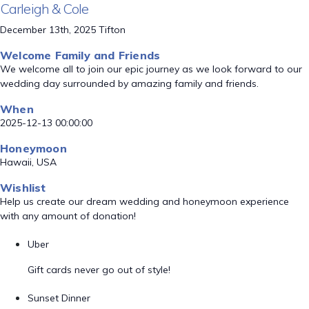
Carleigh & Cole
December 13th, 2025 Tifton
Welcome Family and Friends
We welcome all to join our epic journey as we look forward to our
wedding day surrounded by amazing family and friends.
When
2025-12-13 00:00:00
Honeymoon
Hawaii, USA
Wishlist
Help us create our dream wedding and honeymoon experience
with any amount of donation!
Uber
Gift cards never go out of style!
Sunset Dinner