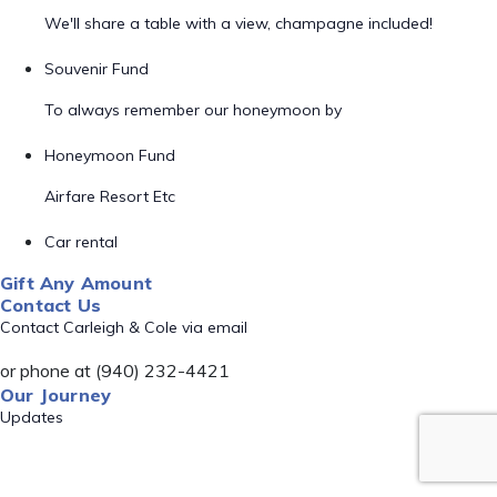
We'll share a table with a view, champagne included!
Souvenir Fund
To always remember our honeymoon by
Honeymoon Fund
Airfare Resort Etc
Car rental
Gift Any Amount
Contact Us
Contact Carleigh & Cole via email
or phone at (940) 232-4421
Our Journey
Updates