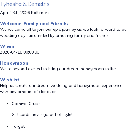
Tyhesha & Demetris
April 18th, 2026 Baltimore
Welcome Family and Friends
We welcome all to join our epic journey as we look forward to our
wedding day surrounded by amazing family and friends.
When
2026-04-18 00:00:00
Honeymoon
We’re beyond excited to bring our dream honeymoon to life.
Wishlist
Help us create our dream wedding and honeymoon experience
with any amount of donation!
Carnival Cruise
Gift cards never go out of style!
Target