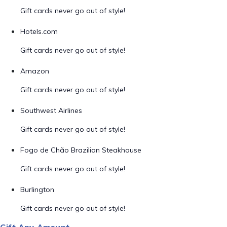
Gift cards never go out of style!
Hotels.com
Gift cards never go out of style!
Amazon
Gift cards never go out of style!
Southwest Airlines
Gift cards never go out of style!
Fogo de Chão Brazilian Steakhouse
Gift cards never go out of style!
Burlington
Gift cards never go out of style!