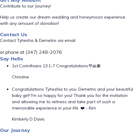
Gift Any Amount
Contribute to our Journey!
Help us create our dream wedding and honeymoon experience
with any amount of donation!
Contact Us
Contact Tyhesha & Demetris via email
or phone at (347) 248-2076
Say Hello
1st Corinthians 13:1-7 Congratulations💜🙏🏾
Christine
Congratulations Tyheshia to you, Demetris and your beautiful
baby girl! I'm so happy for you! Thank you for the invitation
and allowing me to witness and take part of such a
memorable experience in your life. ❤️ - Kim
Kimberly D Davis
Our Journey