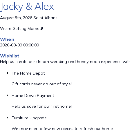
Jacky & Alex
August 9th, 2026 Saint Albans
We're Getting Married!
When
2026-08-09 00:00:00
Wishlist
Help us create our dream wedding and honeymoon experience with
The Home Depot
Gift cards never go out of style!
Home Down Payment
Help us save for our first home!
Furniture Upgrade
We may need a few new pieces to refresh our home