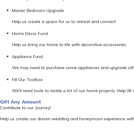
Master Bedroom Upgrade
Help us create a space for us to retreat and connect
Home Decor Fund
Help us bring our home to life with decorative accessories
Appliance Fund
We may need to purchase some appliances and upgrade oth
Fill Our Toolbox
We'll need tools to tackle a lot of our home projects. Help fill o
Gift Any Amount
Contribute to our Journey!
Help us create our dream wedding and honeymoon experience with