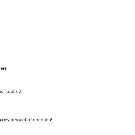
ers
ur tool kit!
 any amount of donation!