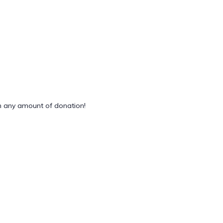
 any amount of donation!