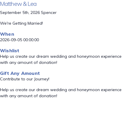
Matthew & Lea
September 5th, 2026 Spencer
We're Getting Married!
When
2026-09-05 00:00:00
Wishlist
Help us create our dream wedding and honeymoon experience
with any amount of donation!
Gift Any Amount
Contribute to our Journey!
Help us create our dream wedding and honeymoon experience
with any amount of donation!