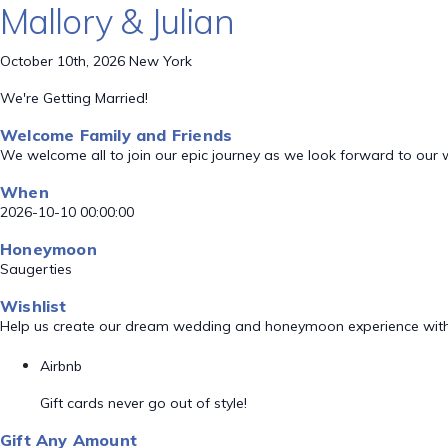
Mallory & Julian
October 10th, 2026 New York
We're Getting Married!
Welcome Family and Friends
We welcome all to join our epic journey as we look forward to our
When
2026-10-10 00:00:00
Honeymoon
Saugerties
Wishlist
Help us create our dream wedding and honeymoon experience with
Airbnb
Gift cards never go out of style!
Gift Any Amount