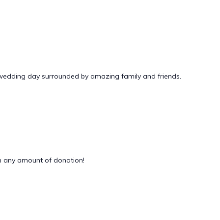
 wedding day surrounded by amazing family and friends.
 any amount of donation!