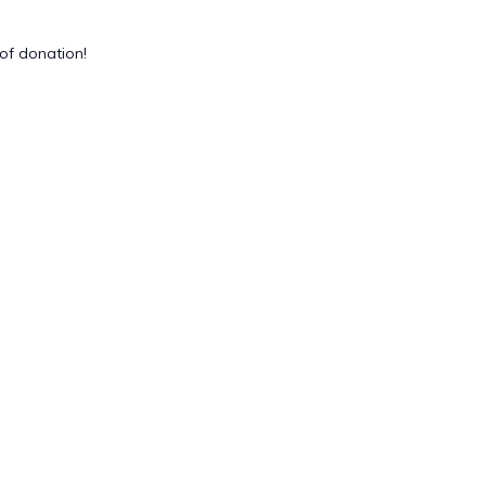
of donation!