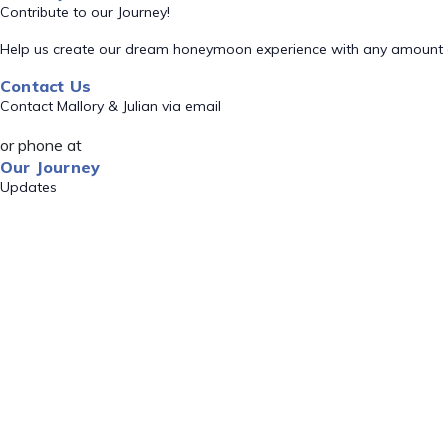
Contribute to our Journey!
Help us create our dream honeymoon experience with any amount 
Contact Us
Contact Mallory & Julian via email
or phone at
Our Journey
Updates