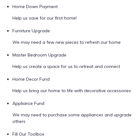
Home Down Payment
Help us save for our first home!
Furniture Upgrade
We may need a few new pieces to refresh our home
Master Bedroom Upgrade
Help us create a space for us to retreat and connect
Home Decor Fund
Help us bring our home to life with decorative accessories
Appliance Fund
We may need to purchase some appliances and upgrade
others
Fill Our Toolbox