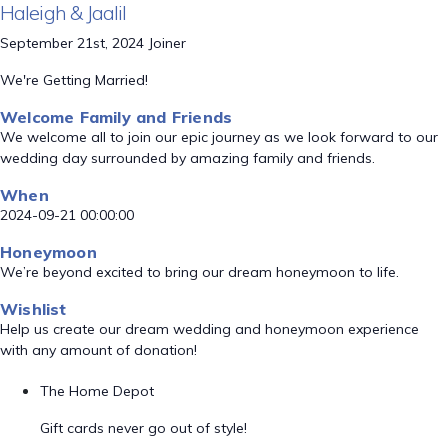
Haleigh & Jaalil
September 21st, 2024 Joiner
We're Getting Married!
Welcome Family and Friends
We welcome all to join our epic journey as we look forward to our
wedding day surrounded by amazing family and friends.
When
2024-09-21 00:00:00
Honeymoon
We’re beyond excited to bring our dream honeymoon to life.
Wishlist
Help us create our dream wedding and honeymoon experience
with any amount of donation!
The Home Depot
Gift cards never go out of style!