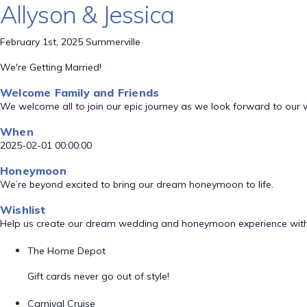
Allyson & Jessica
February 1st, 2025 Summerville
We're Getting Married!
Welcome Family and Friends
We welcome all to join our epic journey as we look forward to our
When
2025-02-01 00:00:00
Honeymoon
We’re beyond excited to bring our dream honeymoon to life.
Wishlist
Help us create our dream wedding and honeymoon experience with
The Home Depot
Gift cards never go out of style!
Carnival Cruise