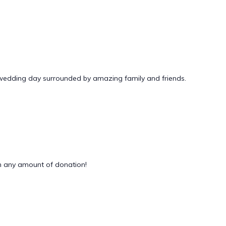
 wedding day surrounded by amazing family and friends.
 any amount of donation!