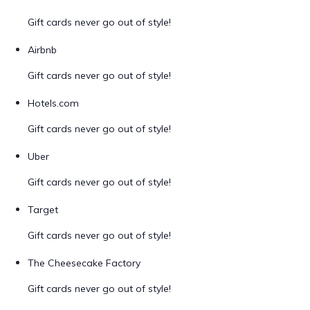
Gift cards never go out of style!
Airbnb
Gift cards never go out of style!
Hotels.com
Gift cards never go out of style!
Uber
Gift cards never go out of style!
Target
Gift cards never go out of style!
The Cheesecake Factory
Gift cards never go out of style!