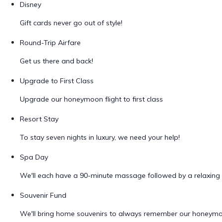
Disney
Gift cards never go out of style!
Round-Trip Airfare
Get us there and back!
Upgrade to First Class
Upgrade our honeymoon flight to first class
Resort Stay
To stay seven nights in luxury, we need your help!
Spa Day
We'll each have a 90-minute massage followed by a relaxing 
Souvenir Fund
We'll bring home souvenirs to always remember our honeym