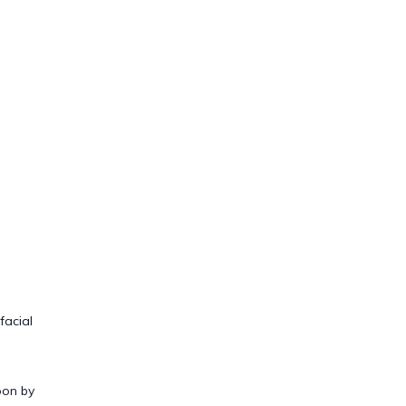
facial
oon by