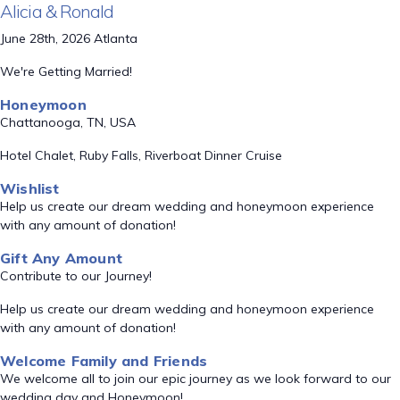
Alicia & Ronald
June 28th, 2026 Atlanta
We're Getting Married!
Honeymoon
Chattanooga, TN, USA
Hotel Chalet, Ruby Falls, Riverboat Dinner Cruise
Wishlist
Help us create our dream wedding and honeymoon experience
with any amount of donation!
Gift Any Amount
Contribute to our Journey!
Help us create our dream wedding and honeymoon experience
with any amount of donation!
Welcome Family and Friends
We welcome all to join our epic journey as we look forward to our
wedding day and Honeymoon!