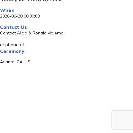
When
2026-06-28 00:00:00
Contact Us
Contact Alicia & Ronald via email
or phone at
Ceremony
Atlanta, GA, US