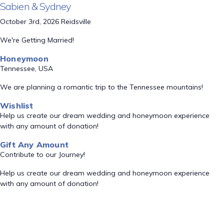
Sabien & Sydney
October 3rd, 2026 Reidsville
We're Getting Married!
Honeymoon
Tennessee, USA
We are planning a romantic trip to the Tennessee mountains!
Wishlist
Help us create our dream wedding and honeymoon experience
with any amount of donation!
Gift Any Amount
Contribute to our Journey!
Help us create our dream wedding and honeymoon experience
with any amount of donation!