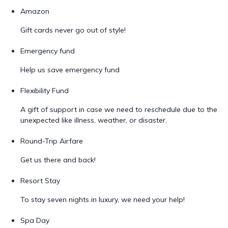
Amazon
Gift cards never go out of style!
Emergency fund
Help us save emergency fund
Flexibility Fund
A gift of support in case we need to reschedule due to the
unexpected like illness, weather, or disaster.
Round-Trip Airfare
Get us there and back!
Resort Stay
To stay seven nights in luxury, we need your help!
Spa Day