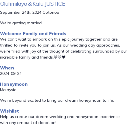
Olufimilayo & Kalu JUSTICE
September 24th, 2024 Cotonou
We're getting married!
Welcome Family and Friends
We can't wait to embark on this epic journey together and are
thrilled to invite you to join us. As our wedding day approaches,
we're filled with joy at the thought of celebrating surrounded by our
incredible family and friends.💙💛🖤
When
2024-09-24
Honeymoon
Malaysia
We’re beyond excited to bring our dream honeymoon to life.
Wishlist
Help us create our dream wedding and honeymoon experience
with any amount of donation!