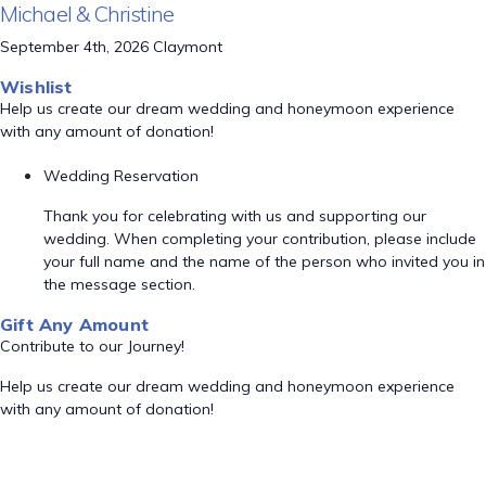
Michael & Christine
September 4th, 2026 Claymont
Wishlist
Help us create our dream wedding and honeymoon experience
with any amount of donation!
Wedding Reservation
Thank you for celebrating with us and supporting our
wedding. When completing your contribution, please include
your full name and the name of the person who invited you in
the message section.
Gift Any Amount
Contribute to our Journey!
Help us create our dream wedding and honeymoon experience
with any amount of donation!