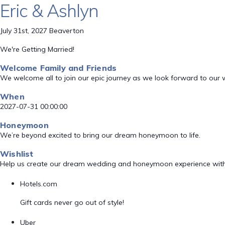
Eric & Ashlyn
July 31st, 2027 Beaverton
We're Getting Married!
Welcome Family and Friends
We welcome all to join our epic journey as we look forward to our
When
2027-07-31 00:00:00
Honeymoon
We’re beyond excited to bring our dream honeymoon to life.
Wishlist
Help us create our dream wedding and honeymoon experience with
Hotels.com
Gift cards never go out of style!
Uber