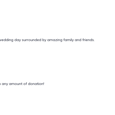
 wedding day surrounded by amazing family and friends.
 any amount of donation!