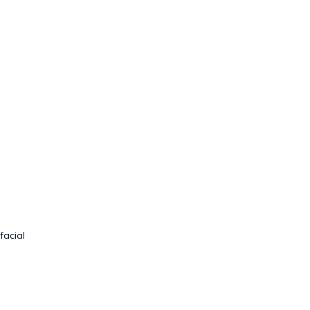
facial