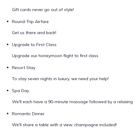
Gift cards never go out of style!
Round-Trip Airfare
Get us there and back!
Upgrade to First Class
Upgrade our honeymoon flight to first class
Resort Stay
To stay seven nights in luxury, we need your help!
Spa Day
We'll each have a 90-minute massage followed by a relaxing 
Romantic Dinner
We'll share a table with a view, champagne included!