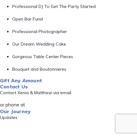
Professional DJ To Get The Party Started
Open Bar Fund
Professional Photographer
Our Dream Wedding Cake
Gorgeous Table Center Pieces
Bouquet and Boutonnieres
Gift Any Amount
Contact Us
Contact Xenia & Matthew via email
or phone at
Our Journey
Updates