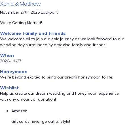
Xenia & Matthew
November 27th, 2026 Lockport
We're Getting Married!
Welcome Family and Friends
We welcome all to join our epic journey as we look forward to our
wedding day surrounded by amazing family and friends.
When
2026-11-27
Honeymoon
We’re beyond excited to bring our dream honeymoon to life.
Wishlist
Help us create our dream wedding and honeymoon experience
with any amount of donation!
Amazon
Gift cards never go out of style!