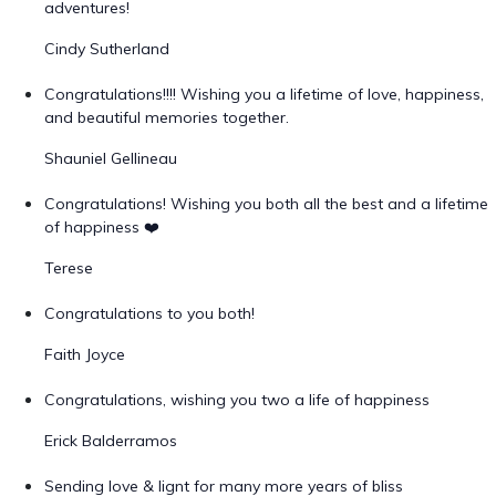
adventures!
Cindy Sutherland
Congratulations!!!! Wishing you a lifetime of love, happiness,
and beautiful memories together.
Shauniel Gellineau
Congratulations! Wishing you both all the best and a lifetime
of happiness ❤️
Terese
Congratulations to you both!
Faith Joyce
Congratulations, wishing you two a life of happiness
Erick Balderramos
Sending love & lignt for many more years of bliss