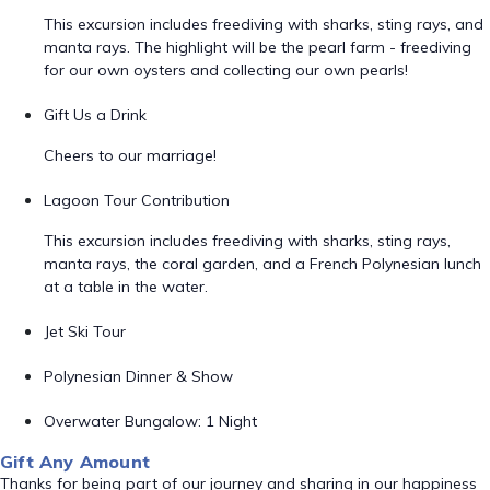
This excursion includes freediving with sharks, sting rays, and
manta rays. The highlight will be the pearl farm - freediving
for our own oysters and collecting our own pearls!
Gift Us a Drink
Cheers to our marriage!
Lagoon Tour Contribution
This excursion includes freediving with sharks, sting rays,
manta rays, the coral garden, and a French Polynesian lunch
at a table in the water.
Jet Ski Tour
Polynesian Dinner & Show
Overwater Bungalow: 1 Night
Gift Any Amount
Thanks for being part of our journey and sharing in our happiness