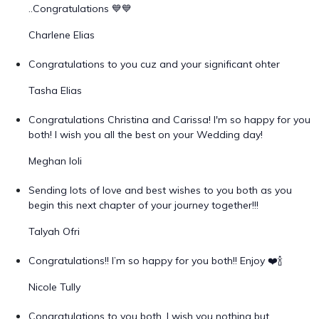
..Congratulations 💙💙
Charlene Elias
Congratulations to you cuz and your significant ohter
Tasha Elias
Congratulations Christina and Carissa! I'm so happy for you
both! I wish you all the best on your Wedding day!
Meghan Ioli
Sending lots of love and best wishes to you both as you
begin this next chapter of your journey together!!!
Talyah Ofri
Congratulations!! I’m so happy for you both!! Enjoy ❤️🍾
Nicole Tully
Congratulations to you both. I wish you nothing but