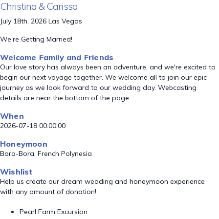
Christina & Carissa
July 18th, 2026 Las Vegas
We're Getting Married!
Welcome Family and Friends
Our love story has always been an adventure, and we're excited to
begin our next voyage together. We welcome all to join our epic
journey as we look forward to our wedding day. Webcasting
details are near the bottom of the page.
When
2026-07-18 00:00:00
Honeymoon
Bora-Bora, French Polynesia
Wishlist
Help us create our dream wedding and honeymoon experience
with any amount of donation!
Pearl Farm Excursion