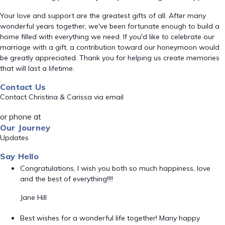
Your love and support are the greatest gifts of all. After many
wonderful years together, we've been fortunate enough to build a
home filled with everything we need. If you'd like to celebrate our
marriage with a gift, a contribution toward our honeymoon would
be greatly appreciated. Thank you for helping us create memories
that will last a lifetime.
Contact Us
Contact Christina & Carissa via email
or phone at
Our Journey
Updates
Say Hello
Congratulations, I wish you both so much happiness, love
and the best of everything!!!!
Jane Hill
Best wishes for a wonderful life together! Many happy