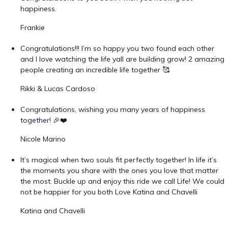
happiness.
Frankie
Congratulations!!! I’m so happy you two found each other
and I love watching the life yall are building grow! 2 amazing
people creating an incredible life together 🥰
Rikki & Lucas Cardoso
Congratulations, wishing you many years of happiness
together! 🎉❤️
Nicole Marino
It’s magical when two souls fit perfectly together! In life it’s
the moments you share with the ones you love that matter
the most. Buckle up and enjoy this ride we call Life! We could
not be happier for you both Love Katina and Chavelli
Katina and Chavelli