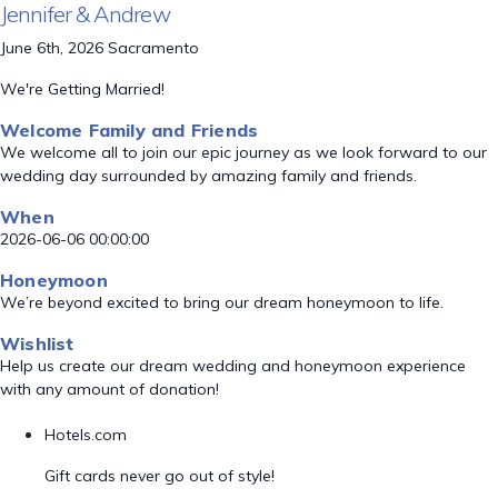
Jennifer & Andrew
June 6th, 2026 Sacramento
We're Getting Married!
Welcome Family and Friends
We welcome all to join our epic journey as we look forward to our
wedding day surrounded by amazing family and friends.
When
2026-06-06 00:00:00
Honeymoon
We’re beyond excited to bring our dream honeymoon to life.
Wishlist
Help us create our dream wedding and honeymoon experience
with any amount of donation!
Hotels.com
Gift cards never go out of style!