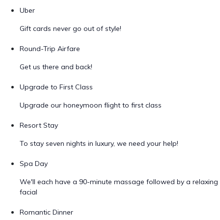
Uber
Gift cards never go out of style!
Round-Trip Airfare
Get us there and back!
Upgrade to First Class
Upgrade our honeymoon flight to first class
Resort Stay
To stay seven nights in luxury, we need your help!
Spa Day
We'll each have a 90-minute massage followed by a relaxing
facial
Romantic Dinner